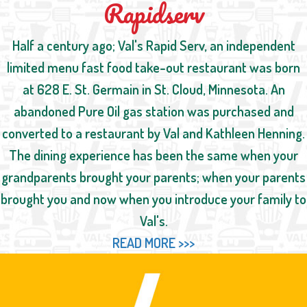
Rapidserv
Half a century ago; Val's Rapid Serv, an independent
limited menu fast food take-out restaurant was born
at 628 E. St. Germain in St. Cloud, Minnesota. An
abandoned Pure Oil gas station was purchased and
converted to a restaurant by Val and Kathleen Henning.
The dining experience has been the same when your
grandparents brought your parents; when your parents
brought you and now when you introduce your family to
Val's.
READ MORE >>>