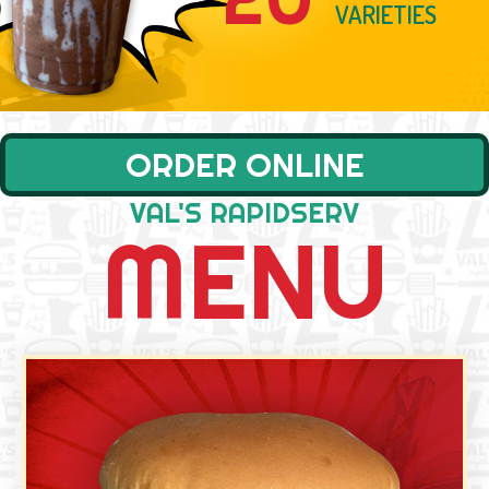
DOUBLE CHEESEB
VARIETIES
ORDER ONLINE
VAL'S RAPIDSERV
MENU