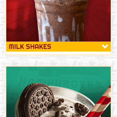
MILK SHAKES