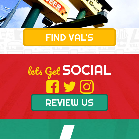
FIND VAL'S
SOCIAL
lets Get
REVIEW US