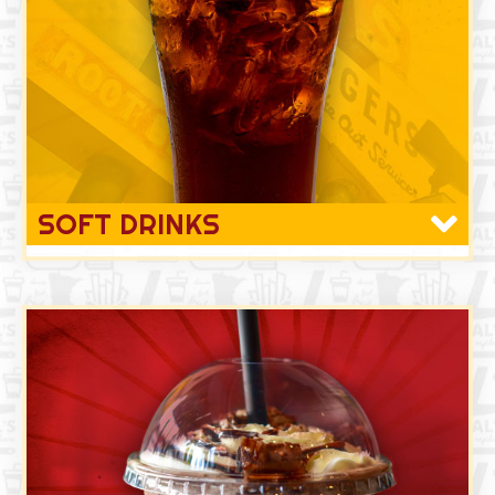
SOFT DRINKS