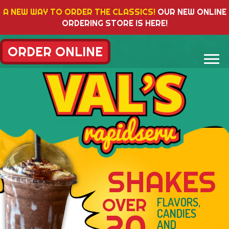
A NEW WAY TO ORDER THE CLASSICS!
OUR NEW ONLINE
ORDERING STORE IS HERE!
ORDER ONLINE
AKES
VAL'S
BACO
FLAVORS,
CANDIES
AND