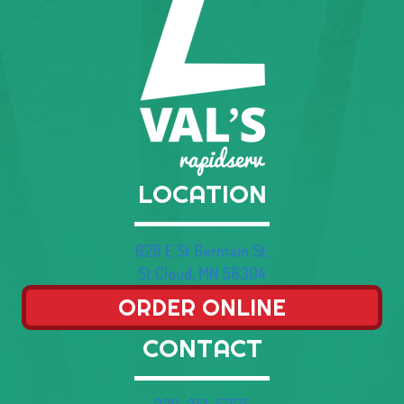
LOCATION
628 E St Germain St,
St Cloud, MN 56304
ORDER ONLINE
CONTACT