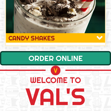
CANDY SHAKES
ORDER ONLINE
WELCOME TO
VAL'S